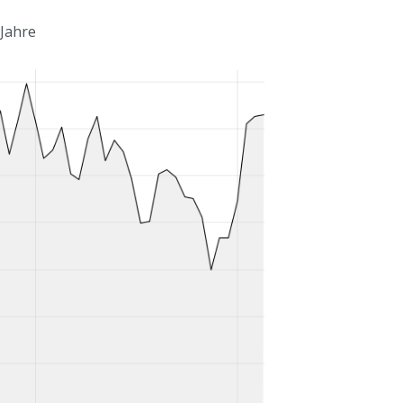
 Jahre