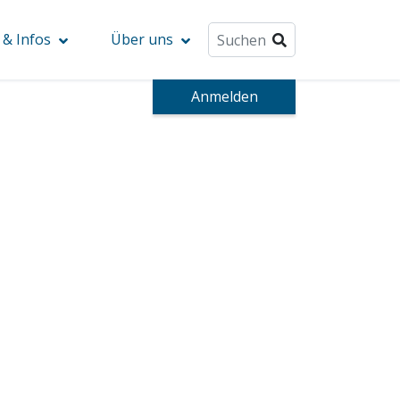
& Infos
Über uns
Anmelden