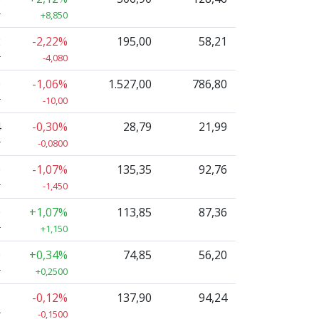
r
+8,850
2
-2,22%
195,00
58,21
r
-4,080
0
-1,06%
1.527,00
786,80
r
-10,00
4
-0,30%
28,79
21,99
r
-0,0800
0
-1,07%
135,35
92,76
r
-1,450
0
+1,07%
113,85
87,36
r
+1,150
0
+0,34%
74,85
56,20
r
+0,2500
5
-0,12%
137,90
94,24
r
-0,1500