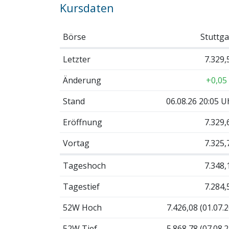
Kursdaten
Börse
Stuttga
Letzter
7.329,
Änderung
+0,05
Stand
06.08.26 20:05 U
Eröffnung
7.329,
Vortag
7.325,
Tageshoch
7.348,
Tagestief
7.284,
52W Hoch
7.426,08 (01.07.2
52W Tief
5.868,78 (07.08.2