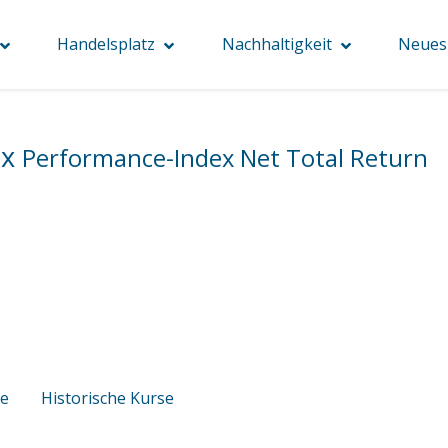
Handelsplatz
Nachhaltigkeit
Neues 
ex
Performance-Index Net Total Return
se
Historische Kurse