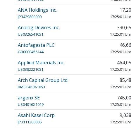
ANA Holdings Inc.
17,2
JP3429800000
17:25:01 Uh
Analog Devices Inc.
330,6
US0326541051
17:25:01 Uh
Antofagasta PLC
46,6
GB0000456144
17:25:01 Uh
Applied Materials Inc.
464,0
US0382221051
17:25:01 Uh
Arch Capital Group Ltd.
85,4
BMG0450A1053
17:25:01 Uh
argenx SE
745,0
US04016X1019
17:25:01 Uh
Asahi Kasei Corp.
9,03
JP3111200006
17:25:01 Uh