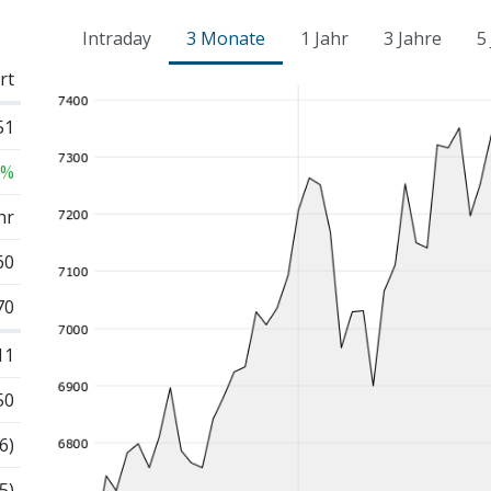
Intraday
3 Monate
1 Jahr
3 Jahre
5
rt
51
 %
hr
60
70
11
50
6)
5)