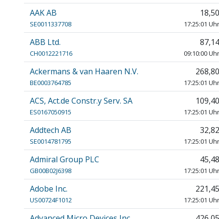
AAK AB
18,5
SE0011337708
17:25:01 Uh
ABB Ltd.
87,1
CH0012221716
09:10:00 Uh
Ackermans & van Haaren N.V.
268,8
BE0003764785
17:25:01 Uh
ACS, Act.de Constr.y Serv. SA
109,4
ES0167050915
17:25:01 Uh
Addtech AB
32,8
SE0014781795
17:25:01 Uh
Admiral Group PLC
45,4
GB00B02J6398
17:25:01 Uh
Adobe Inc.
221,4
US00724F1012
17:25:01 Uh
Advanced Micro Devices Inc.
426,0