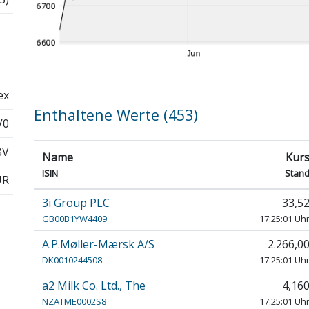
ex
Enthaltene Werte (453)
V0
BV
Name
Kur
ISIN
Stan
UR
3i Group PLC
33,5
GB00B1YW4409
17:25:01 Uh
A.P.Møller-Mærsk A/S
2.266,0
DK0010244508
17:25:01 Uh
a2 Milk Co. Ltd., The
4,16
NZATME0002S8
17:25:01 Uh