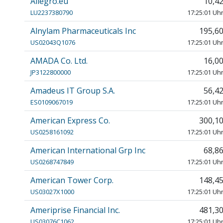
Allegro.eu
10,4
LU2237380790
17:25:01 Uh
Alnylam Pharmaceuticals Inc
195,6
US02043Q1076
17:25:01 Uh
AMADA Co. Ltd.
16,0
JP3122800000
17:25:01 Uh
Amadeus IT Group S.A.
56,4
ES0109067019
17:25:01 Uh
American Express Co.
300,1
US0258161092
17:25:01 Uh
American International Grp Inc
68,8
US0268747849
17:25:01 Uh
American Tower Corp.
148,4
US03027X1000
17:25:01 Uh
Ameriprise Financial Inc.
481,3
US03076C1062
17:25:01 Uh