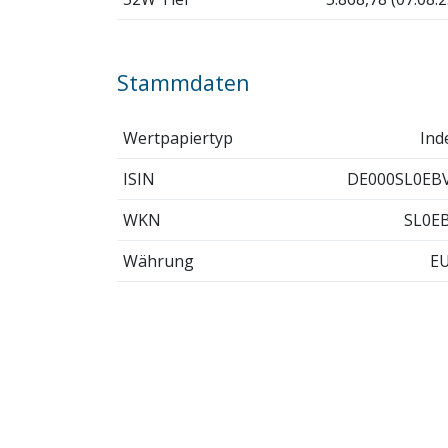
Stammdaten
Wertpapiertyp
Ind
ISIN
DE000SL0EB
WKN
SL0E
Währung
E