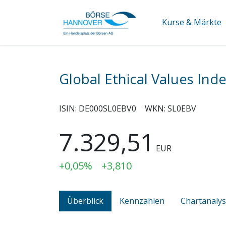
Kurse & Märkte
Global Ethical Values Ind
ISIN:
DE000SL0EBV0
WKN:
SL0EBV
7.329,51
EUR
+0,05%
+3,810
Überblick
Kennzahlen
Chartanaly