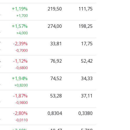
0
+1,19%
219,50
111,75
r
+1,700
0
+1,57%
274,00
198,25
r
+4,000
7
-2,39%
33,81
17,75
r
-0,7000
4
-1,12%
76,92
52,42
r
-0,6800
0
+1,94%
74,52
34,33
r
+0,8200
2
-1,87%
53,28
37,11
r
-0,9800
1
-2,80%
0,8304
0,3380
r
-0,0110