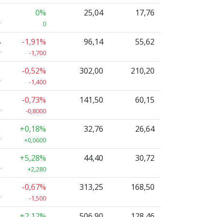
0
0%
25,04
17,76
r
0
4
-1,91%
96,14
55,62
r
-1,700
0
-0,52%
302,00
210,20
r
-1,400
0
-0,73%
141,50
60,15
r
-0,8000
2
+0,18%
32,76
26,64
r
+0,0600
8
+5,28%
44,40
30,72
r
+2,280
5
-0,67%
313,25
168,50
r
-1,500
5
+2,12%
506,90
128,46