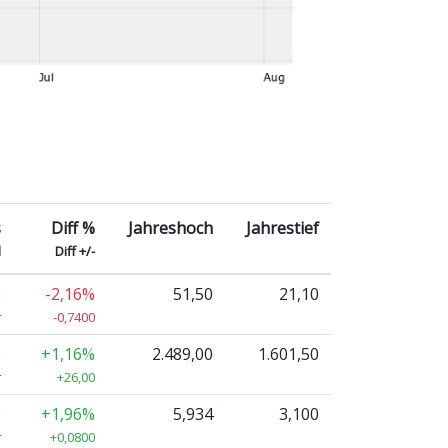
s
Diff %
Jahreshoch
Jahrestief
d
Diff +/-
2
-2,16%
51,50
21,10
r
-0,7400
0
+1,16%
2.489,00
1.601,50
r
+26,00
0
+1,96%
5,934
3,100
r
+0,0800