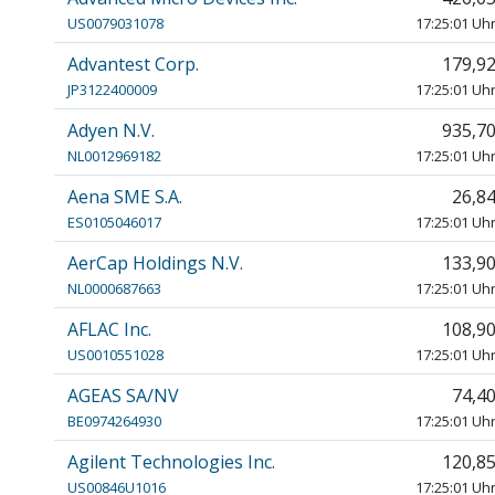
US0079031078
17:25:01 Uh
Advantest Corp.
179,9
JP3122400009
17:25:01 Uh
Adyen N.V.
935,7
NL0012969182
17:25:01 Uh
Aena SME S.A.
26,8
ES0105046017
17:25:01 Uh
AerCap Holdings N.V.
133,9
NL0000687663
17:25:01 Uh
AFLAC Inc.
108,9
US0010551028
17:25:01 Uh
AGEAS SA/NV
74,4
BE0974264930
17:25:01 Uh
Agilent Technologies Inc.
120,8
US00846U1016
17:25:01 Uh