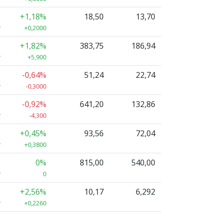
0
+1,18%
18,50
13,70
r
+0,2000
5
+1,82%
383,75
186,94
r
+5,900
6
-0,64%
51,24
22,74
r
-0,3000
5
-0,92%
641,20
132,86
r
-4,300
8
+0,45%
93,56
72,04
r
+0,3800
0
0%
815,00
540,00
r
0
8
+2,56%
10,17
6,292
r
+0,2260