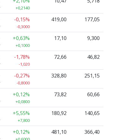
2
+2,10%
10,47
5,718
r
+0,2140
0
-0,15%
419,00
177,05
r
-0,3000
0
+0,63%
17,10
9,300
r
+0,1000
2
-1,78%
72,66
46,82
r
-1,020
0
-0,27%
328,80
251,15
r
-0,8000
6
+0,12%
73,82
60,66
r
+0,0800
5
+5,55%
180,92
140,65
r
+7,800
0
+0,12%
481,10
366,40
r
+0,6000