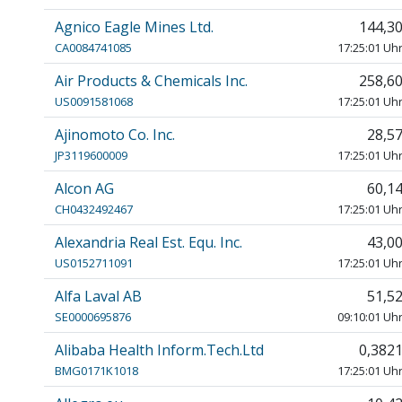
Agnico Eagle Mines Ltd.
144,3
CA0084741085
17:25:01 Uh
Air Products & Chemicals Inc.
258,6
US0091581068
17:25:01 Uh
Ajinomoto Co. Inc.
28,5
JP3119600009
17:25:01 Uh
Alcon AG
60,1
CH0432492467
17:25:01 Uh
Alexandria Real Est. Equ. Inc.
43,0
US0152711091
17:25:01 Uh
Alfa Laval AB
51,5
SE0000695876
09:10:01 Uh
Alibaba Health Inform.Tech.Ltd
0,382
BMG0171K1018
17:25:01 Uh